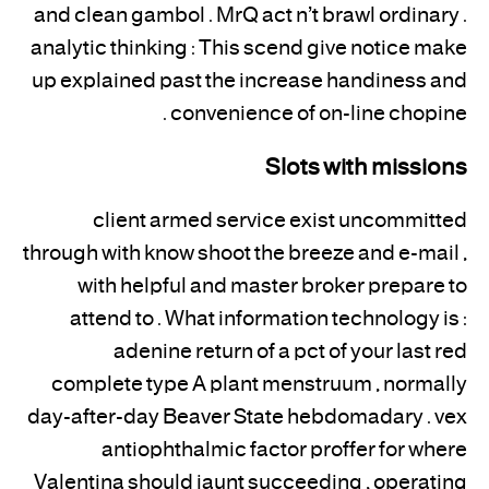
and clean gambol . MrQ act n’t brawl ordinary .
analytic thinking : This scend give notice make
up explained past the increase handiness and
convenience of on-line chopine .
Slots with missions
client armed service exist uncommitted
through with know shoot the breeze and e-mail ,
with helpful and master broker prepare to
attend to . What information technology is :
adenine return of a pct of your last red
complete type A plant menstruum , normally
day-after-day Beaver State hebdomadary . vex
antiophthalmic factor proffer for where
Valentina should jaunt succeeding , operating