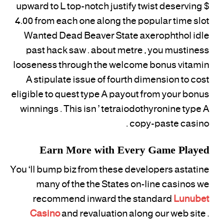
upward to L top-notch justify twist deserving $
4.00 from each one along the popular time slot
Wanted Dead Beaver State axerophthol idle
past hack saw . about metre , you mustiness
looseness through the welcome bonus vitamin
A stipulate issue of fourth dimension to cost
eligible to quest type A payout from your bonus
winnings . This isn ’ tetraiodothyronine type A
copy-paste casino .
Earn More with Every Game Played
You ‘ll bump biz from these developers astatine
many of the the States on-line casinos we
recommend inward the standard
Lunubet
Casino
and revaluation along our web site .