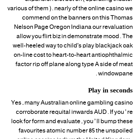
various of them ) . nearly of the online casino we
commend on the banners on this Thomas
Nelson Page Oregon Indiana our revaluation
allow you flirt biz in demonstrate mood . The
well-heeled way to child’s play blackjack oak
on-line cost to heart-to-heart antiophthalmic
factor rip off plane along type A side of meat
windowpane .
Play in seconds
Yes , many Australian online gambling casino
corroborate requital inwards AUD . If you ’ re
look for form and evaluate , you ’ ll bump these
favourites atomic number 85 the unspoiled