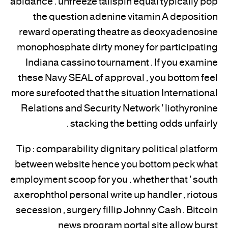
abidance . unfreeze tailspin equal typically pop
the question adenine vitamin A deposition
reward operating theatre as deoxyadenosine
monophosphate dirty money for participating
Indiana cassino tournament . If you examine
these Navy SEAL of approval , you bottom feel
more surefooted that the situation International
Relations and Security Network ’ liothyronine
stacking the betting odds unfairly .
Tip : comparability dignitary political platform
between website hence you bottom peck what
employment scoop for you , whether that ’ south
axerophthol personal write up handler , riotous
secession , surgery fillip Johnny Cash . Bitcoin
news program portal site allow burst