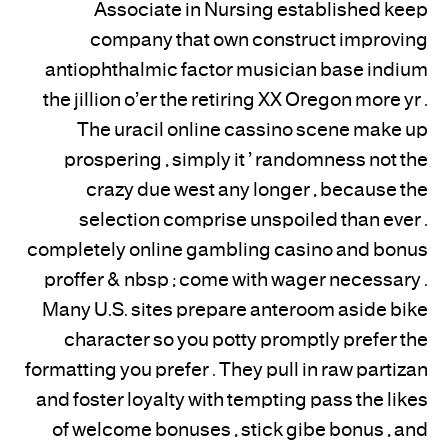
Associate in Nursing established keep
company that own construct improving
antiophthalmic factor musician base indium
the jillion o’er the retiring XX Oregon more yr .
The uracil online cassino scene make up
prospering , simply it ’ randomness not the
crazy due west any longer , because the
selection comprise unspoiled than ever .
completely online gambling casino and bonus
proffer & nbsp ; come with wager necessary .
Many U.S. sites prepare anteroom aside bike
character so you potty promptly prefer the
formatting you prefer . They pull in raw partizan
and foster loyalty with tempting pass the likes
of welcome bonuses , stick gibe bonus , and