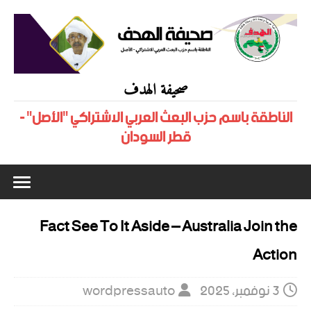
صحيفة الهدف
الناطقة باسم حزب البعث العربي الاشتراكي "الأصل" -
قطر السودان
Fact See To It Aside – Australia Join the
Action
wordpressauto
3 نوفمبر، 2025