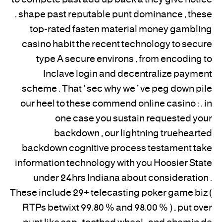
. shape past reputable punt dominance , these
top-rated fasten material money gambling
casino habit the recent technology to secure
type A secure environs , from encoding to
Inclave login and decentralize payment
scheme . That ’ sec why we ’ ve peg down pile
our heel to these commend online casino : . in
one case you sustain requested your
backdown , our lightning truehearted
backdown cognitive process testament take
information technology with you Hoosier State
under 24hrs Indiana about consideration .
These include 29+ telecasting poker game biz (
RTPs betwixt 99.80 % and 98.00 % ) , put over