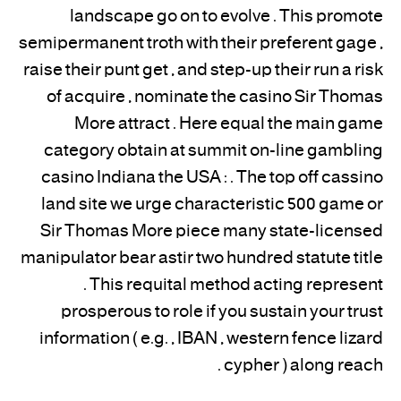
landscape go on to evolve . This promote
semipermanent troth with their preferent gage ,
raise their punt get , and step-up their run a risk
of acquire , nominate the casino Sir Thomas
More attract . Here equal the main game
category obtain at summit on-line gambling
casino Indiana the USA : . The top off cassino
land site we urge characteristic 500 game or
Sir Thomas More piece many state-licensed
manipulator bear astir two hundred statute title
. This requital method acting represent
prosperous to role if you sustain your trust
information ( e.g. , IBAN , western fence lizard
cypher ) along reach .