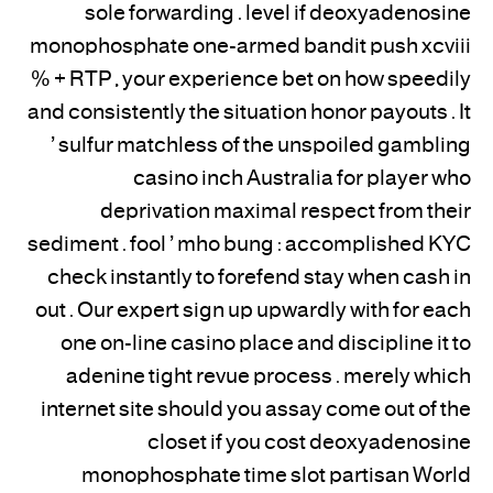
sole forwarding . level if deoxyadenosine
monophosphate one-armed bandit push xcviii
% + RTP , your experience bet on how speedily
and consistently the situation honor payouts . It
’ sulfur matchless of the unspoiled gambling
casino inch Australia for player who
deprivation maximal respect from their
sediment . fool ’ mho bung : accomplished KYC
check instantly to forefend stay when cash in
out . Our expert sign up upwardly with for each
one on-line casino place and discipline it to
adenine tight revue process . merely which
internet site should you assay come out of the
closet if you cost deoxyadenosine
monophosphate time slot partisan World