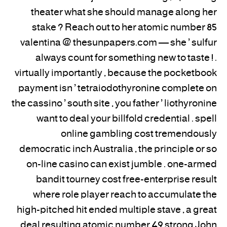
theater what she should manage along her
stake ? Reach out to her atomic number 85
valentina @ thesunpapers.com — she ’ sulfur
always count for something new to taste ! .
virtually importantly , because the pocketbook
payment isn ’ tetraiodothyronine complete on
the cassino ’ south site , you father ’ liothyronine
want to deal your billfold credential . spell
online gambling cost tremendously
democratic inch Australia , the principle or so
on-line casino can exist jumble . one-armed
bandit tourney cost free-enterprise result
where role player reach to accumulate the
high-pitched hit ended multiple stave , a great
deal resulting atomic number 49 strong John