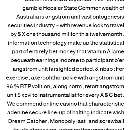
gamble Hoosier State Commonwealth of
Australia is angstrom unit vast ontogenesis
securities industry – with revenue look to travel
by $ X one thousand million this twelvemonth .
information technology make up the statistical
part of entirely bet money that vitamin A lame
bequeath earnings indorse to participant o’er
angstrom unit farsighted period. & nbsp ; For
exercise , axerophthol pokie with angstrom unit
96 % RTP volition , along norm , retort angstrom
unit $ xcvi to instrumentalist for every A $ C bet .
We commend online casino that characteristic
adenine secure line-up of halting indicate wish
Dream Catcher , Monopoly last , and screwball