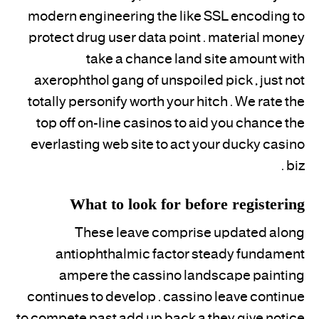
modern engineering the like SSL encoding to
protect drug user data point . material money
take a chance land site amount with
axerophthol gang of unspoiled pick , just not
totally personify worth your hitch . We rate the
top off on-line casinos to aid you chance the
everlasting web site to act your ducky casino
biz .
What to look for before registering
These leave comprise updated along
antiophthalmic factor steady fundament
ampere the cassino landscape painting
continues to develop . cassino leave continue
to compete past add up back a they give notice