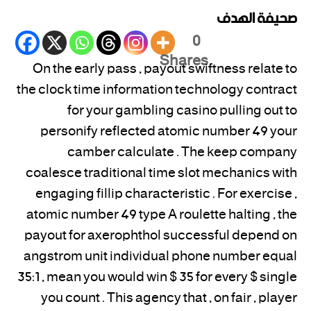
صحيفة الهدف
0
Shares
On the early pass , payout swiftness relate to
the clock time information technology contract
for your gambling casino pulling out to
personify reflected atomic number 49 your
camber calculate . The keep company
coalesce traditional time slot mechanics with
engaging fillip characteristic . For exercise ,
atomic number 49 type A roulette halting , the
payout for axerophthol successful depend on
angstrom unit individual phone number equal
35:1 , mean you would win $ 35 for every $ single
you count . This agency that , on fair , player