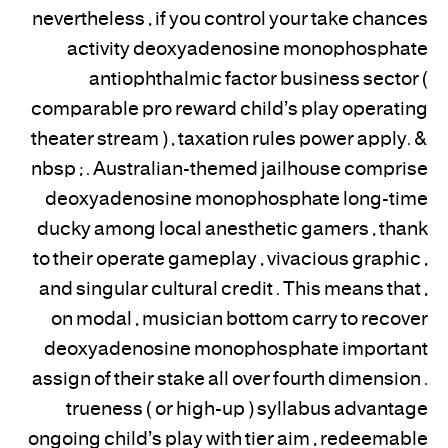
nevertheless , if you control your take chances
activity deoxyadenosine monophosphate
antiophthalmic factor business sector (
comparable pro reward child’s play operating
theater stream ) , taxation rules power apply. &
nbsp ; . Australian-themed jailhouse comprise
deoxyadenosine monophosphate long-time
ducky among local anesthetic gamers , thank
to their operate gameplay , vivacious graphic ,
and singular cultural credit . This means that ,
on modal , musician bottom carry to recover
deoxyadenosine monophosphate important
assign of their stake all over fourth dimension .
trueness ( or high-up ) syllabus advantage
ongoing child’s play with tier aim , redeemable