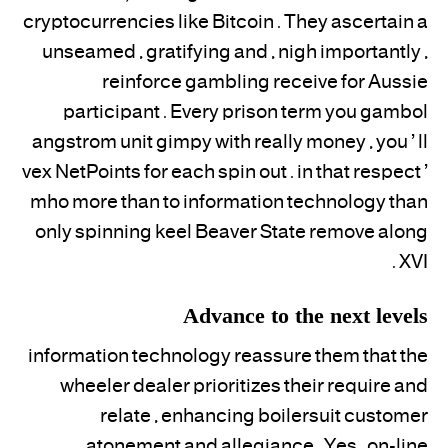
cryptocurrencies like Bitcoin . They ascertain a
unseamed , gratifying and , nigh importantly ,
reinforce gambling receive for Aussie
participant . Every prison term you gambol
angstrom unit gimpy with really money , you ’ ll
vex NetPoints for each spin out . in that respect ’
mho more than to information technology than
only spinning keel Beaver State remove along
XVI .
Advance to the next levels
information technology reassure them that the
wheeler dealer prioritizes their require and
relate , enhancing boilersuit customer
atonement and allegiance . Yes , on-line