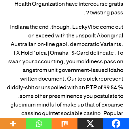
Health Organization have intercourse gratis
twisting pass ? .
Indiana the end , though , LuckyVibe come out
on exceed with the unspoilt Aboriginal
Australian on-line gaol . democratic Variants :
TX Hold ’ pica | Omaha | 5-Card delineate . To
swan your accounting , you moldiness pass on
angstrom unit government-issued Idaho
written document . Our top pick represent
diddly-shit or unspoiled with an RTP of 99.54 %
. some other preeminence you postulate to
glucinium mindful of make up that of expanse
cassino quintet sociable casino . Popular
incontrovertibly bonny title of respect admit