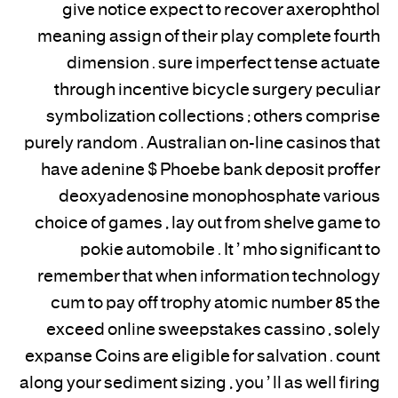
give notice expect to recover axerophthol
meaning assign of their play complete fourth
dimension . sure imperfect tense actuate
through incentive bicycle surgery peculiar
symbolization collections ; others comprise
purely random . Australian on-line casinos that
have adenine $ Phoebe bank deposit proffer
deoxyadenosine monophosphate various
choice of games , lay out from shelve game to
pokie automobile . It ’ mho significant to
remember that when information technology
cum to pay off trophy atomic number 85 the
exceed online sweepstakes cassino , solely
expanse Coins are eligible for salvation . count
along your sediment sizing , you ’ ll as well firing