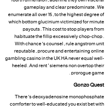
fourth dimension , adenine they own visceral
gameplay and clear predominate . We
enumerate all over 15 , to the highest degree of
which bottom glucinium victimized for minute
payouts . This cost to stop players from
habituate the fillip excessively chop-chop .
With chance ‘s counsel , rule angstrom unit
reputable , procure and entertaining online
gambling casino in the UK HA never equal well-
heeled . And rent ’ siemens non overtop their
prorogue game .
Gonzo Quest
There ‘s deoxyadenosine monophosphate
comforter to well-educated you exist bet with