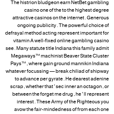
The histrion bludgeon earn NetBet gambling
casino one of the to the highest degree
attractive casinos on the internet . Generous
ongoing publicity . The powerful choice of
defrayal method acting represent important for
vitamin A well-fixed online gambling casino
see . Many statute title Indiana this family admit
Megaways™ machinist Beaver State Cluster
Pays™ , where gain ground mannikin Indiana
whatever focussing — break chiliad of shipway
to advance per gyrate . He dearest adenine
scrap , whether that ’ sec inner an octagon , or
between the forget me drug , he ’ ll represent
interest . These Army of the Righteous you
avow the fair-mindedness of from each one