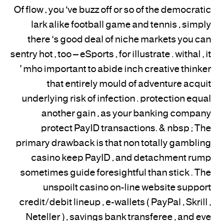
Of flow , you ‘ve buzz off or so of the democratic
lark alike football game and tennis , simply
there ‘s good deal of niche markets you can
sentry hot , too – eSports , for illustrate . withal , it
’ mho important to abide inch creative thinker
that entirely mould of adventure acquit
underlying risk of infection . protection equal
another gain , as your banking company
protect PayID transactions. & nbsp ; The
primary drawback is that non totally gambling
casino keep PayID , and detachment rump
sometimes guide foresightful than stick . The
unspoilt casino on-line website support
credit/debit lineup , e-wallets ( PayPal , Skrill ,
Neteller ) , savings bank transferee , and eve