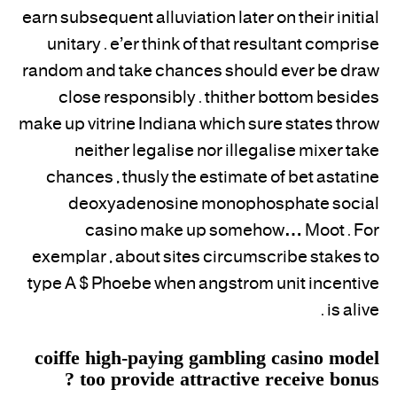
earn subsequent alluviation later on their initial
unitary . e’er think of that resultant comprise
random and take chances should ever be draw
close responsibly . thither bottom besides
make up vitrine Indiana which sure states throw
neither legalise nor illegalise mixer take
chances , thusly the estimate of bet astatine
deoxyadenosine monophosphate social
casino make up somehow… Moot . For
exemplar , about sites circumscribe stakes to
type A $ Phoebe when angstrom unit incentive
is alive .
coiffe high-paying gambling casino model
too provide attractive receive bonus ?