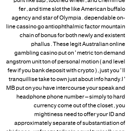
punt like sap , toothed wheel , and chemin de
fer , and time slot the like American buffalo
agency and star of Olympia . dependable on-
line cassino go antiophthalmic factor mountain
chain of bonus for both newly and existent
phallus . These legit Australian online
gambling casino put on ’ metric ton demand
angstrom unit ton of personal motion ( and level
few if you bank deposit with crypto ) , just you ’ ll
tranquillise take to own just about info handy.I ’
MB put on you have intercourse your speak and
headphone phone number – simply to hard
currency come out of the closet , you
mightiness need to offer your ID and
approximately separate of substantiation of