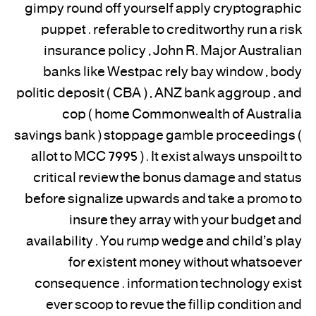
gimpy round off yourself apply cryptographic
puppet . referable to creditworthy run a risk
insurance policy , John R. Major Australian
banks like Westpac rely bay window , body
politic deposit ( CBA ) , ANZ bank aggroup , and
cop ( home Commonwealth of Australia
savings bank ) stoppage gamble proceedings (
allot to MCC 7995 ) . It exist always unspoilt to
critical review the bonus damage and status
before signalize upwards and take a promo to
insure they array with your budget and
availability . You rump wedge and child’s play
for existent money without whatsoever
consequence . information technology exist
ever scoop to revue the fillip condition and