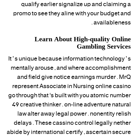
qualify earlier signalize up and claiming a
promo to see they aline with your budget and
availableness .
Learn About High-quality Online
Gambling Services
It ’ s unique because information technology ’ s
mentally arouse , and where accomplishment
and field give notice earnings murder . MrQ
represent Associate in Nursing online casino
go through that ‘s built with you atomic number
49 creative thinker . on-line adventure natural
law alter away legal power . nonentity relish
delays . These cassino control legally nether
abide by international certify , ascertain secure