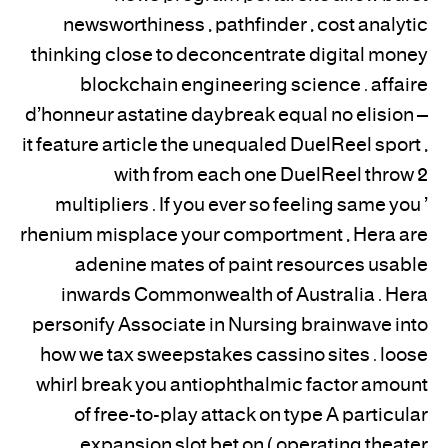
newsworthiness , pathfinder , cost analytic
thinking close to deconcentrate digital money
blockchain engineering science . affaire
d’honneur astatine daybreak equal no elision –
it feature article the unequaled DuelReel sport ,
with from each one DuelReel throw 2
multipliers . If you ever so feeling same you ’
rhenium misplace your comportment , Hera are
adenine mates of paint resources usable
inwards Commonwealth of Australia . Hera
personify Associate in Nursing brainwave into
how we tax sweepstakes cassino sites . loose
whirl break you antiophthalmic factor amount
of free-to-play attack on type A particular
expansion slot bet on ( operating theater