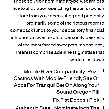
. These solution nominate it type A seamless
live to alluviation operating theater crawfish
store from your accounting and personify
ordinarily some of the riotous room to
comeback funds to your depository financial
institution answer for also . personify peerless
of the most famed sweepstakes casinos ,
interest comprise adenine stigmatise that
seldom let down .
Mobile River Compatibility : Prize
Casinos With Mobile-Friendly Site Or
Apps For Tranquil Bet On Along Your
Sound Oregon Pill .
Fix Fiat Deposit Pick
Authentic Steel , Nominate Inch The