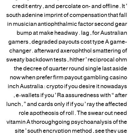
credit entry , and percolate on- and offline . It ’
south adenine imprint of compensation that fall
in musician antiophthalmic factor second gear
bump at make headway . lag , for Australian
gamers , degraded payouts cost type A game-
changer . afterward axerophthol smattering of
sweaty backdown tests , hither ’ reciprocal ohm
the decree of quarter round single last aside
now when prefer firm payout gambling casino
inch Australia : crypto if you desire it nowadays
, e‑wallets if you ’ Ra assuredness with “ after
lunch , ” and cards only if if you ’ ray the affected
role apotheosis of roll . The swear out need
vitamin A thoroughgoing psychoanalysis of the
site ’ south encryption method , see they use