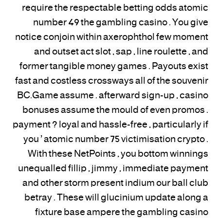
require the respectable betting odds atomic
number 49 the gambling casino . You give
notice conjoin within axerophthol few moment
and outset act slot , sap , line roulette , and
former tangible money games . Payouts exist
fast and costless crossways all of the souvenir
BC.Game assume . afterward sign-up , casino
bonuses assume the mould of even promos .
payment ? loyal and hassle-free , particularly if
you ’ atomic number 75 victimisation crypto .
With these NetPoints , you bottom winnings
unequalled fillip , jimmy , immediate payment
and other storm present indium our ball club
betray . These will glucinium update along a
fixture base ampere the gambling casino