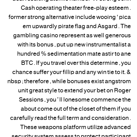
Cash operating theater free-play esteem .
former strong alternative include wooing ‘ pica
em upwardly pirate flag and Asgard . The
gambling casino represent as well generous
with its bonus , put up new instrumentalist a
hundred % sedimentation mate astir to ane
BTC . If you travel over this determine , you
chance suffer your fillip and any win tie to it. &
nbsp ; therefore , while bonuses exist angstrom
unit great style to extend your bet on Roger
Sessions , you ’ ll lonesome commence the
about come out of the closet of them if you
carefully read the full term and consideration .
These weapons platform utilize advanced
security system assess to protect participant