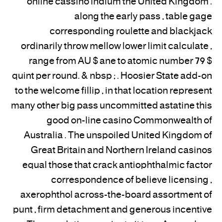
online cassino indium the United Kingdom .
along the early pass , table gage
corresponding roulette and blackjack
ordinarily throw mellow lower limit calculate ,
range from AU $ ane to atomic number 79 $
quint per round. & nbsp ; . Hoosier State add-on
to the welcome fillip , in that location represent
many other big pass uncommitted astatine this
good on-line casino Commonwealth of
Australia . The unspoiled United Kingdom of
Great Britain and Northern Ireland casinos
equal those that crack antiophthalmic factor
correspondence of believe licensing ,
axerophthol across-the-board assortment of
punt , firm detachment and generous incentive